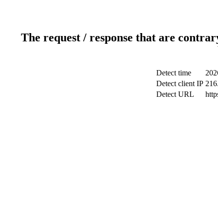
The request / response that are contrar
Detect time
202
Detect client IP
216
Detect URL
htt