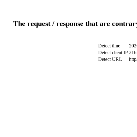
The request / response that are contrar
Detect time
202
Detect client IP
216
Detect URL
htt